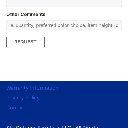
Other Comments
Warranty Information
Privacy Policy
Contact
StL Outdoor Furniture, LLC · All Rights