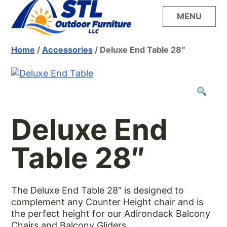
Skip
MENU
to
content
Build your dream outdoor oasis with the
STL Outdoor
Home
/
Accessories
/ Deluxe End Table 28″
unsurpassed style, quality and comfort of
LuxCraft furniture from STL Outdoor Furniture
Furniture
Deluxe End
Table 28″
The Deluxe End Table 28″ is designed to
complement any Counter Height chair and is
the perfect height for our Adirondack Balcony
Chairs and Balcony Gliders.