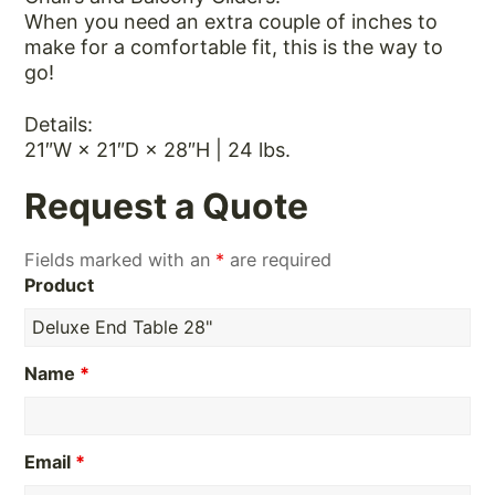
When you need an extra couple of inches to
make for a comfortable fit, this is the way to
go!
Details:
21″W × 21″D × 28″H | 24 lbs.
Request a Quote
Fields marked with an
*
are required
Product
Name
*
Email
*