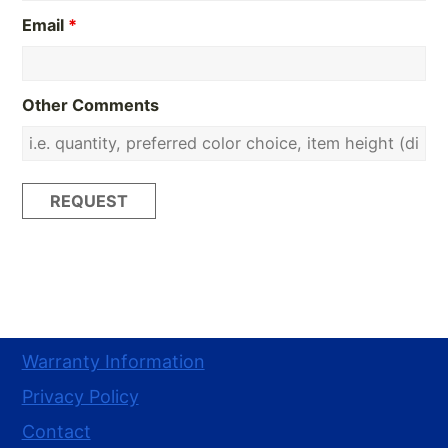
Email
*
Other Comments
Warranty Information
Privacy Policy
Contact