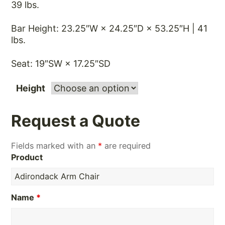
39 lbs.
Bar Height: 23.25″W × 24.25″D × 53.25″H | 41
lbs.
Seat: 19″SW × 17.25″SD
Height
Request a Quote
Fields marked with an
*
are required
Product
Name
*