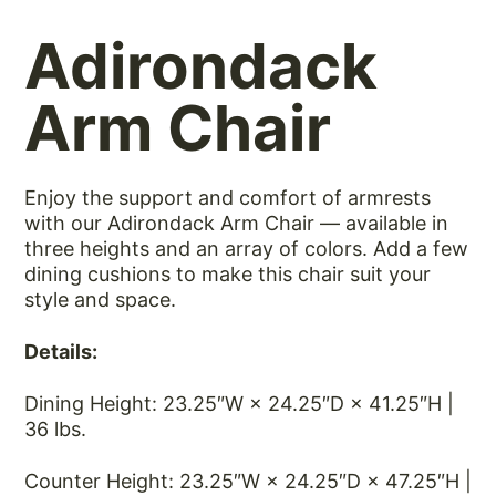
Adirondack
Arm Chair
Enjoy the support and comfort of armrests
with our Adirondack Arm Chair — available in
three heights and an array of colors. Add a few
dining cushions to make this chair suit your
style and space.
Details:
Dining Height: 23.25″W × 24.25″D × 41.25″H |
36 lbs.
Counter Height: 23.25″W × 24.25″D × 47.25″H |