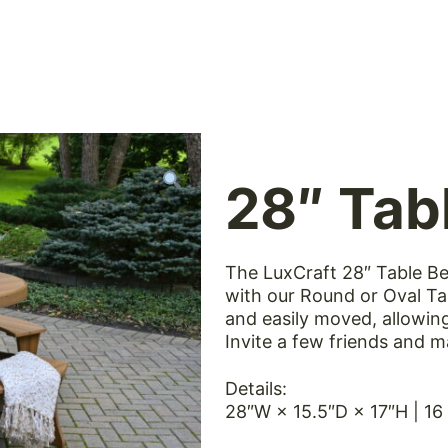
 style, quality and comfort of LuxCraft furniture fr
28″ Tab
The LuxCraft 28″ Table Be
with our Round or Oval Ta
and easily moved, allowin
Invite a few friends and m
Details:
28″W × 15.5″D × 17″H | 16 