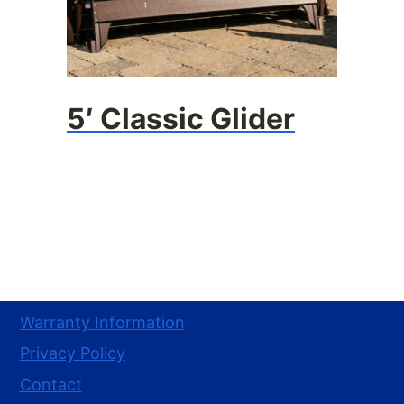
5′ Classic Glider
Warranty Information
Privacy Policy
Contact