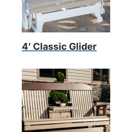
4′ Classic Glider