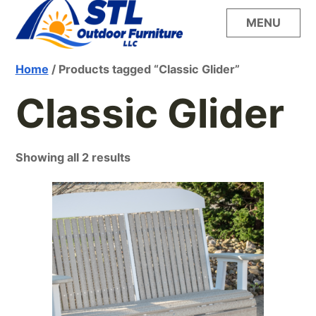
Skip
MENU
to
content
Build your dream outdoor oasis with the
STL Outdoor
Home
/ Products tagged “Classic Glider”
unsurpassed style, quality and comfort of
LuxCraft furniture from STL Outdoor Furniture
Classic Glider
Furniture
Showing all 2 results