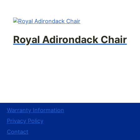
Royal Adirondack Chair
Warranty Information
Privacy Policy
Contact