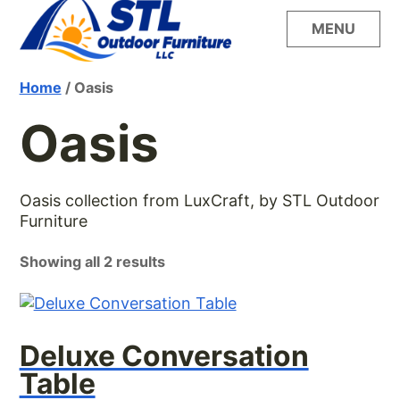
Skip
MENU
to
content
Build your dream outdoor oasis with the
STL Outdoor
Home
/ Oasis
unsurpassed style, quality and comfort of
LuxCraft furniture from STL Outdoor Furniture
Oasis
Furniture
Oasis collection from LuxCraft, by STL Outdoor
Furniture
Showing all 2 results
Deluxe Conversation
Table